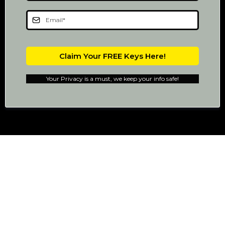
Claim Your FREE Keys Here!
Your Privacy is a must, we keep your info safe!