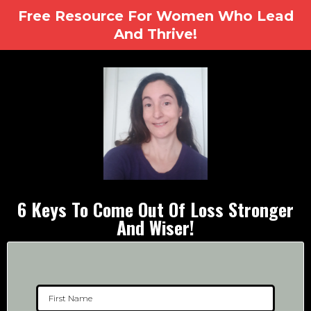
Free Resource For Women Who Lead
And Thrive!
6 Keys To Come Out Of Loss Stronger
And Wiser!